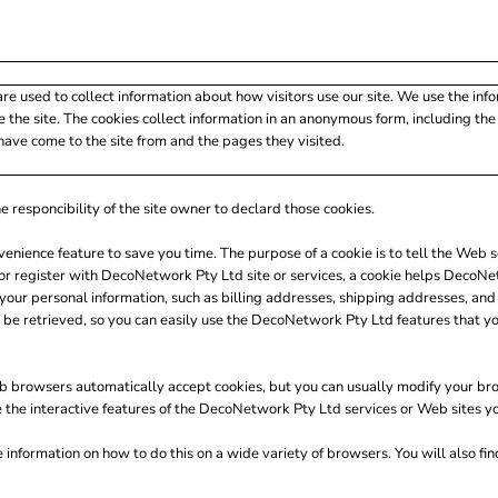
re used to collect information about how visitors use our site. We use the inf
 the site. The cookies collect information in an anonymous form, including the n
have come to the site from and the pages they visited.
e responcibility of the site owner to declard those cookies.
venience feature to save you time. The purpose of a cookie is to tell the Web s
 register with DecoNetwork Pty Ltd site or services, a cookie helps DecoNetw
ng your personal information, such as billing addresses, shipping addresses, 
 be retrieved, so you can easily use the DecoNetwork Pty Ltd features that y
b browsers automatically accept cookies, but you can usually modify your brows
e the interactive features of the DecoNetwork Pty Ltd services or Web sites you
nformation on how to do this on a wide variety of browsers. You will also fi