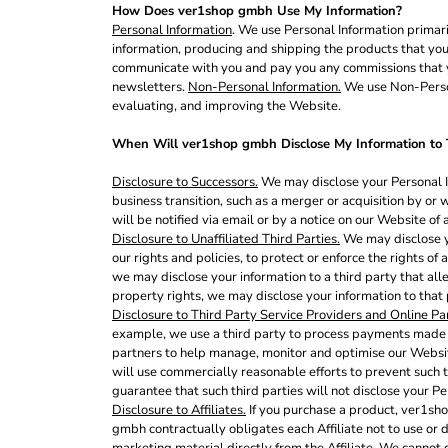
How Does ver1shop gmbh Use My Information?
EEK - Estonia Krooni
Personal Information
. We use Personal Information primari
EGP - Egypt Pounds
information, producing and shipping the products that you
ERN - Eritrea Nakfa
communicate with you and pay you any commissions that yo
ETB - Ethiopia Birr
newsletters.
Non-Personal Information.
We use Non-Persona
EUR - Euro
evaluating, and improving the Website.
FJD - Fiji Dollars
FKP - Falkland Islands Pounds
When Will ver1shop gmbh Disclose My Information to T
GEL - Georgia Lari
Disclosure to Successors.
We may disclose your Personal In
GGP - Guernsey Pounds
business transition, such as a merger or acquisition by or 
GHS - Ghana Cedis
will be notified via email or by a notice on our Website of
GIP - Gibraltar Pounds
Disclosure to Unaffiliated Third Parties.
We may disclose yo
GMD - Gambia Dalasi
our rights and policies, to protect or enforce the rights of
GNF - Guinea Francs
we may disclose your information to a third party that alleg
GTQ - Guatemala Quetzales
property rights, we may disclose your information to that
GYD - Guyana Dollars
Disclosure to Third Party Service Providers and Online Pa
HKD - Hong Kong Dollars
example, we use a third party to process payments made to
partners to help manage, monitor and optimise our Websit
HNL - Honduras Lempiras
will use commercially reasonable efforts to prevent such t
HRK - Croatia Kuna
guarantee that such third parties will not disclose your Pe
HTG - Haiti Gourdes
Disclosure to Affiliates.
If you purchase a product, ver1sho
HUF - Hungary Forint
gmbh contractually obligates each Affiliate not to use or d
IDR - Indonesia Rupiahs