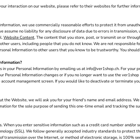
our interaction on our website, please refer to their websites for further infor
formation, we use commercially reasonable efforts to protect it from unautho
e assume no liability for any disclosure of data due to errors in transmission, 
l.
Website Content
. The content that you store, post, or transmit on or thro
her users, including people that you do not know. We are not responsible for 
sonal Information to other users that you know to be trustworthy. You should 
nformation?
s in your Personal Information by emailing us at info@ver1shop.ch. For your pr
 your Personal Information changes or if you no longer want to use the ver1sh
 account management screen. If you would like to deactivate or terminate you
 about the Website, we will ask you for your friend's name and email address. W
ormation for the sole purpose of sending this one-time email and tracking the s
us. When you enter sensitive information such as a credit card number and/or so
hnology (SSL). We follow generally accepted industry standards to protect th
f transmission over the Internet, or method of electronic storage, is 100% se