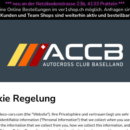
*** neu an der Netzibodenstrasse 23b, 4133 Pratteln ***
ine Online Bestellungen im ver1shop.ch möglich. Anfragen si
Kunden und Team Shops sind weiterhin aktiv und bestellbar
kie Regelung
eco-cars.com (the "Website"). Ihre Privatsphäre und vertrauen liegt uns seh
y identifiable information ("Personal Information") that we collect when you u
the information that we collect from you, how we collect this information, and 