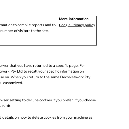
More information
ormation to compile reports and to
Google Privacy policy
umber of visitors to the site,
erver that you have returned to a specific page. For
ork Pty Ltd to recall your specific information on
and so on. When you return to the same DecoNetwork Pty
ou customized.
er setting to decline cookies if you prefer. If you choose
 visit.
nd details on how to delete cookies from your machine as