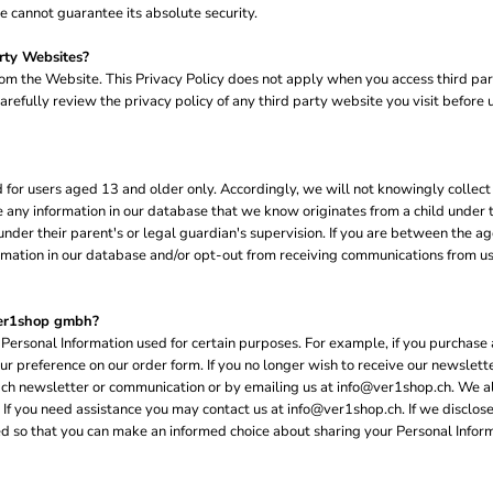
 cannot guarantee its absolute security.
rty Websites?
rom the Website. This Privacy Policy does not apply when you access third pa
refully review the privacy policy of any third party website you visit before us
or users aged 13 and older only. Accordingly, we will not knowingly collect 
te any information in our database that we know originates from a child under 
der their parent's or legal guardian's supervision. If you are between the age
mation in our database and/or opt-out from receiving communications from us. 
ver1shop gmbh?
Personal Information used for certain purposes. For example, if you purchase 
our preference on our order form. If you no longer wish to receive our newsle
each newsletter or communication or by emailing us at info@ver1shop.ch. We als
 you need assistance you may contact us at info@ver1shop.ch. If we disclose 
ified so that you can make an informed choice about sharing your Personal Inform