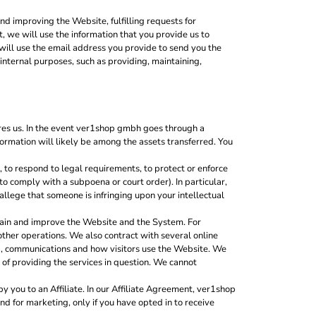
nd improving the Website, fulfilling requests for
, we will use the information that you provide us to
will use the email address you provide to send you the
nternal purposes, such as providing, maintaining,
ires us. In the event ver1shop gmbh goes through a
nformation will likely be among the assets transferred. You
to respond to legal requirements, to protect or enforce
, to comply with a subpoena or court order). In particular,
 allege that someone is infringing upon your intellectual
tain and improve the Website and the System. For
other operations. We also contract with several online
g, communications and how visitors use the Website. We
 of providing the services in question. We cannot
 you to an Affiliate. In our Affiliate Agreement, ver1shop
nd for marketing, only if you have opted in to receive