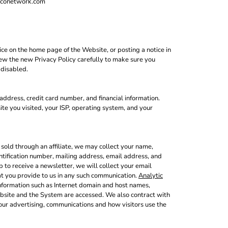
deconetwork.com
ce on the home page of the Website, or posting a notice in
view the new Privacy Policy carefully to make sure you
 disabled.
ddress, credit card number, and financial information.
te you visited, your ISP, operating system, and your
sold through an affiliate, we may collect your name,
ntification number, mailing address, email address, and
 to receive a newsletter, we will collect your email
at you provide to us in any such communication.
Analytic
nformation such as Internet domain and host names,
ebsite and the System are accessed. We also contract with
our advertising, communications and how visitors use the