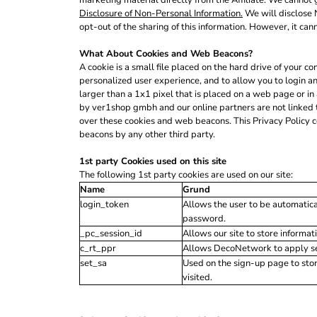
marketing material directly from the Affiliate. We cannot g
ILS - Israel New Shekels
Disclosure of Non-Personal Information.
We will disclose N
IMP - Isle of Man Pounds
opt-out of the sharing of this information. However, it can
INR - India Rupees
IQD - Iraq Dinars
What About Cookies and Web Beacons?
IRR - Iran Rials
A cookie is a small file placed on the hard drive of your
personalized user experience, and to allow you to login a
ISK - Iceland Kronur
larger than a 1x1 pixel that is placed on a web page or in
JEP - Jersey Pounds
by ver1shop gmbh and our online partners are not linked 
JMD - Jamaica Dollars
over these cookies and web beacons. This Privacy Policy 
JOD - Jordan Dinars
beacons by any other third party.
KES - Kenya Shillings
KGS - Kyrgyzstan Soms
1st party Cookies used on this site
KHR - Cambodia Riels
The following 1st party cookies are used on our site:
KMF - Comoros Francs
Name
Grund
KPW - North Korea Won
login_token
Allows the user to be automatica
KRW - South Korea Won
password.
KWD - Kuwait Dinars
_pc_session_id
Allows our site to store informati
KYD - Cayman Islands Dollars
c_rt_ppr
Allows DecoNetwork to apply sess
KZT - Kazakhstan Tenge
set_sa
Used on the sign-up page to sto
LAK - Laos Kips
visited.
LBP - Lebanon Pounds
LKR - Sri Lanka Rupees