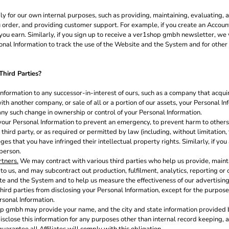
ly for our own internal purposes, such as providing, maintaining, evaluating, a
 order, and providing customer support. For example, if you create an Account
u earn. Similarly, if you sign up to receive a ver1shop gmbh newsletter, we 
l Information to track the use of the Website and the System and for other i
hird Parties?
formation to any successor-in-interest of ours, such as a company that acqu
with another company, or sale of all or a portion of our assets, your Personal I
 any such change in ownership or control of your Personal Information.
ur Personal Information to prevent an emergency, to prevent harm to others, 
 a third party, or as required or permitted by law (including, without limitation
es that you have infringed their intellectual property rights. Similarly, if you
 person.
rtners.
We may contract with various third parties who help us provide, main
 us, and may subcontract out production, fulfilment, analytics, reporting or 
e and the System and to help us measure the effectiveness of our advertisin
hird parties from disclosing your Personal Information, except for the purpose
rsonal Information.
p gmbh may provide your name, and the city and state information provided by
isclose this information for any purposes other than internal record keeping, a