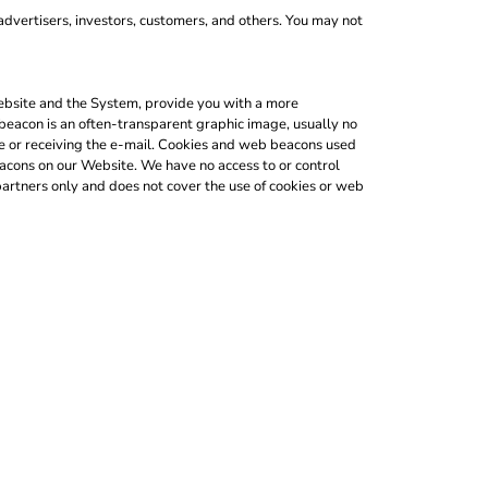
advertisers, investors, customers, and others. You may not
 Website and the System, provide you with a more
beacon is an often-transparent graphic image, usually no
ite or receiving the e-mail. Cookies and web beacons used
acons on our Website. We have no access to or control
artners only and does not cover the use of cookies or web