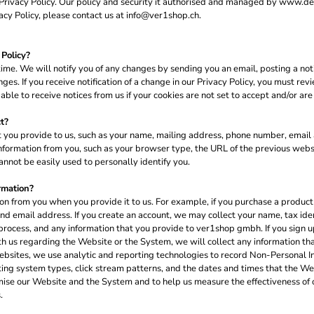
s Privacy Policy. Our policy and security it authorised and managed by www.
acy Policy, please contact us at info@ver1shop.ch.
Policy?
me. We will notify you of any changes by sending you an email, posting a noti
es. If you receive notification of a change in our Privacy Policy, you must re
le to receive notices from us if your cookies are not set to accept and/or are
t?
 you provide to us, such as your name, mailing address, phone number, email a
formation from you, such as your browser type, the URL of the previous websi
nnot be easily used to personally identify you.
rmation?
n from you when you provide it to us. For example, if you purchase a product 
d email address. If you create an account, we may collect your name, tax ide
process, and any information that you provide to ver1shop gmbh. If you sign up
h us regarding the Website or the System, we will collect any information th
ebsites, we use analytic and reporting technologies to record Non-Personal I
ting system types, click stream patterns, and the dates and times that the W
mise our Website and the System and to help us measure the effectiveness of 
.