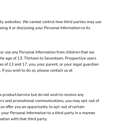
rty websites. We cannot control how third parties may use
ing it or disclosing your Personal Information to its
or use any Personal Information from children that we
the age of 13. Thirteen to Seventeen. Prospective users
s of 13 and 17, you, your parent, or your legal guardian
If you wish to do so, please contact us at
a product/service but do not wish to receive any
tters and promotional communications, you may opt-out of
o offer you an opportunity to opt-out of certain
your Personal Information to a third party in a manner
ation with that third party.