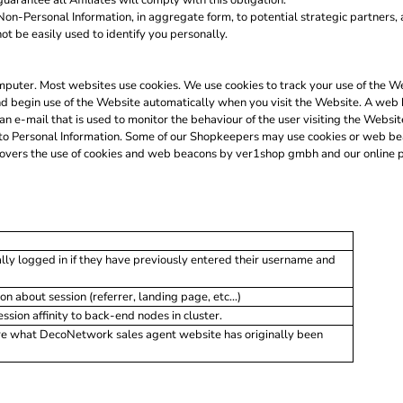
uarantee all Affiliates will comply with this obligation.
on-Personal Information, in aggregate form, to potential strategic partners, 
not be easily used to identify you personally.
 computer. Most websites use cookies. We use cookies to track your use of the
nd begin use of the Website automatically when you visit the Website. A web 
 an e-mail that is used to monitor the behaviour of the user visiting the Webs
to Personal Information. Some of our Shopkeepers may use cookies or web be
covers the use of cookies and web beacons by ver1shop gmbh and our online p
lly logged in if they have previously entered their username and
on about session (referrer, landing page, etc...)
ion affinity to back-end nodes in cluster.
re what DecoNetwork sales agent website has originally been