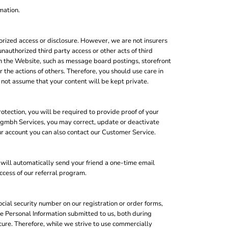
mation.
rized access or disclosure. However, we are not insurers
unauthorized third party access or other acts of third
ugh the Website, such as message board postings, storefront
the actions of others. Therefore, you should use care in
not assume that your content will be kept private.
otection, you will be required to provide proof of your
op gmbh Services, you may correct, update or deactivate
r account you can also contact our Customer Service.
e will automatically send your friend a one-time email
uccess of our referral program.
cial security number on our registration or order forms,
e Personal Information submitted to us, both during
cure. Therefore, while we strive to use commercially