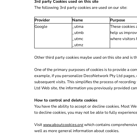
LRD - Liberia Dollars
3rd party Cookies used on this site
LSL - Lesotho Maloti
The following 3rd party cookies are used on our site:
LTL - Lithuania Litai
Provider
Name
Purpose
LVL - Latvia Lati
Google
_utma
These cookies a
LYD - Libya Dinars
_utmb
help us improve
MAD - Morocco Dirhams
_utmc
where visitors 
MDL - Moldova Lei
_utmz
MGA - Madagascar Ariary
MKD - Macedonia Denars
Other third party cookies maybe used on this site and is th
MMK - Myanmar Kyats
MNT - Mongolia Tugriks
One of the primary purposes of cookies is to provide a con
MOP - Macau Patacas
example, if you personalize DecoNetwork Pty Ltd pages, or
MRO - Mauritania Ouguiyas
subsequent visits. This simplifies the process of recordi
MUR - Mauritius Rupees
Ltd Web site, the information you previously provided can
MVR - Maldives Rufiyaa
MWK - Malawi Kwachas
How to control and delete cookies
MXN - Mexico Pesos
You have the ability to accept or decline cookies. Most We
MYR - Malaysia Ringgits
to decline cookies, you may not be able to fully experienc
MZN - Mozambique Meticais
NAD - Namibia Dollars
Visit
which contains comprehensive i
www.aboutcookies.org
NGN - Nigeria Nairas
well as more general information about cookies.
NIO - Nicaragua Cordobas