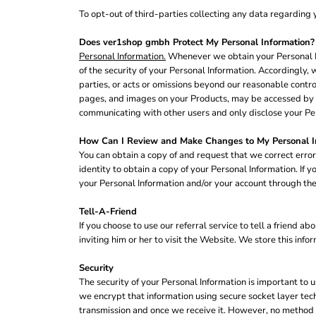
NOK - Norway Kroner
To opt-out of third-parties collecting any data regarding y
NPR - Nepal Rupees
NZD - New Zealand Dollars
Does ver1shop gmbh Protect My Personal Information?
Personal Information.
Whenever we obtain your Personal In
OMR - Oman Rials
of the security of your Personal Information. Accordingly, w
PAB - Panama Balboas
parties, or acts or omissions beyond our reasonable contro
PEN - Peru Nuevos Soles
pages, and images on your Products, may be accessed by ot
PGK - Papua New Guinea Kina
communicating with other users and only disclose your Per
PHP - Philippines Pesos
PKR - Pakistan Rupees
How Can I Review and Make Changes to My Personal I
PLN - Poland Zlotych
You can obtain a copy of and request that we correct error
PYG - Paraguay Guarani
identity to obtain a copy of your Personal Information. If
QAR - Qatar Riyals
your Personal Information and/or your account through the
RON - Romania New Lei
RSD - Serbia Dinars
Tell-A-Friend
RUB - Russia Rubles
If you choose to use our referral service to tell a friend
RWF - Rwanda Francs
inviting him or her to visit the Website. We store this inf
SAR - Saudi Arabia Riyals
SBD - Solomon Islands Dollars
Security
SCR - Seychelles Rupees
The security of your Personal Information is important to 
SDG - Sudan Pounds
we encrypt that information using secure socket layer tec
SEK - Sweden Kronor
transmission and once we receive it. However, no method o