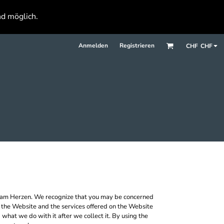
nd möglich.
Anmelden
Registrieren
CHF
CHF
r am Herzen. We recognize that you may be concerned
se the Website and the services offered on the Website
what we do with it after we collect it. By using the