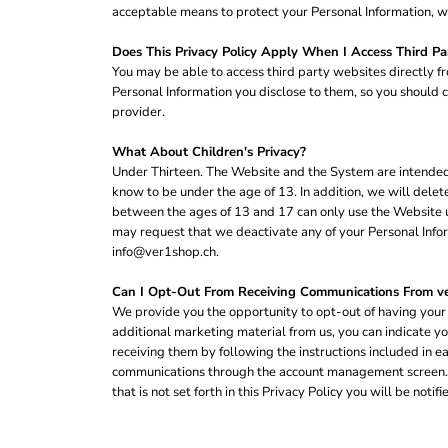
SGD - Singapore Dollars
acceptable means to protect your Personal Information, we
SHP - Saint Helena Pounds
Does This Privacy Policy Apply When I Access Third Pa
SKK - Slovakia Koruny
You may be able to access third party websites directly f
SLL - Sierra Leone Leones
Personal Information you disclose to them, so you should ca
SOS - Somalia Shillings
provider.
SPL - Seborga Luigini
SRD - Suriname Dollars
What About Children's Privacy?
STD - São Tome and Principe Dobras
Under Thirteen. The Website and the System are intended f
SVC - El Salvador Colones
know to be under the age of 13. In addition, we will dele
SYP - Syria Pounds
between the ages of 13 and 17 can only use the Website un
SZL - Swaziland Emalangeni
may request that we deactivate any of your Personal Infor
THB - Thailand Baht
info@ver1shop.ch.
TJS - Tajikistan Somoni
TMM - Turkmenistan Manats
Can I Opt-Out From Receiving Communications From 
TND - Tunisia Dinars
We provide you the opportunity to opt-out of having your 
TOP - Tonga Pa'anga
additional marketing material from us, you can indicate y
TRY - Turkey New Lira
receiving them by following the instructions included in 
TTD - Trinidad and Tobago Dollars
communications through the account management screen. If
TVD - Tuvalu Dollars
that is not set forth in this Privacy Policy you will be not
TWD - Taiwan New Dollars
TZS - Tanzania Shillings