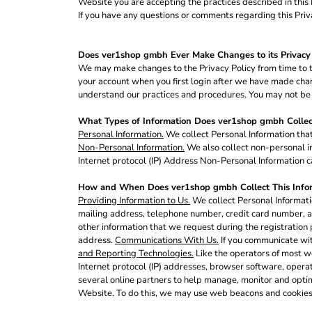
Website you are accepting the practices described in thi
BND - Brunei Dollars
If you have any questions or comments regarding this Priv
BOB - Bolivia Bolivianos
BRL - Brazil Reais
BSD - Bahamas Dollars
Does ver1shop gmbh Ever Make Changes to its Privacy 
BTN - Bhutan Ngultrum
We may make changes to the Privacy Policy from time to ti
BWP - Botswana Pulas
your account when you first login after we have made chang
BYR - Belarus Rubles
understand our practices and procedures. You may not be ab
BZD - Belize Dollars
CDF - Congo/Kinshasa Francs
What Types of Information Does ver1shop gmbh Collec
CHF - Switzerland Francs
Personal Information.
We collect Personal Information that
Non-Personal Information.
We also collect non-personal in
CLP - Chile Pesos
Internet protocol (IP) Address Non-Personal Information ca
CNY - China Yuan Renminbi
COP - Colombia Pesos
How and When Does ver1shop gmbh Collect This Info
CRC - Costa Rica Colones
Providing Information to Us.
We collect Personal Informatio
CUC - Cuba Convertible Pesos
mailing address, telephone number, credit card number, an
CUP - Cuba Pesos
other information that we request during the registration 
CVE - Cape Verde Escudos
address.
Communications With Us.
If you communicate wit
CZK - Czech Republic Koruny
and Reporting Technologies.
Like the operators of most w
DJF - Djibouti Francs
Internet protocol (IP) addresses, browser software, opera
several online partners to help manage, monitor and opti
DKK - Denmark Kroner
Website. To do this, we may use web beacons and cookies
DOP - Dominican Republic Pesos
DZD - Algeria Dinars